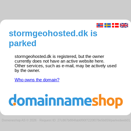
stormgeohosted.dk is
parked
stormgeohosted.dk is registered, but the owner
currently does not have an active website here.
Other services, such as e-mail, may be actively used
by the owner.
Who owns the domain?
Domeneshop AS © 2026
·
Request ID: 27c867b884fab6f90f7220f078e5b659/parkedweb01